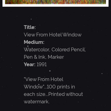
R
O
Title:
M
View From Hotel Window
Medium:
H
Watercolor, Colored Pencil,
Pen & Ink, Marker
O
Year:
1991
T
"View From Hotel
Window"...100 prints in
E
each size...Printed without
watermark.
L