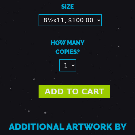
SIZE
W
I
HOW MANY
N
COPIES?
D
O
W
ADDITIONAL ARTWORK BY