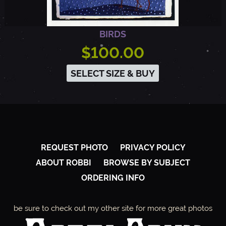
BIRDS
$100.00
SELECT SIZE & BUY
REQUEST PHOTO
PRIVACY POLICY
ABOUT ROBBI
BROWSE BY SUBJECT
ORDERING INFO
be sure to check out my other site for more great photos