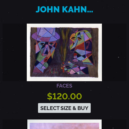
JOHN KAHN…
FACES
$120.00
SELECT SIZE & BUY