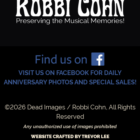
VISIT US ON FACEBOOK FOR DAILY
ANNIVERSARY PHOTOS AND SPECIAL SALES!
©2026 Dead Images / Robbi Cohn, All Rights
Reserved
Any unauthorized use of images prohibited
WEBSITE CRAFTED BY TREVOR LEE