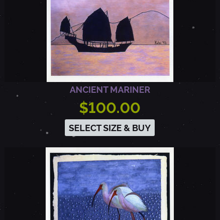
ANCIENT MARINER
$100.00
SELECT SIZE & BUY