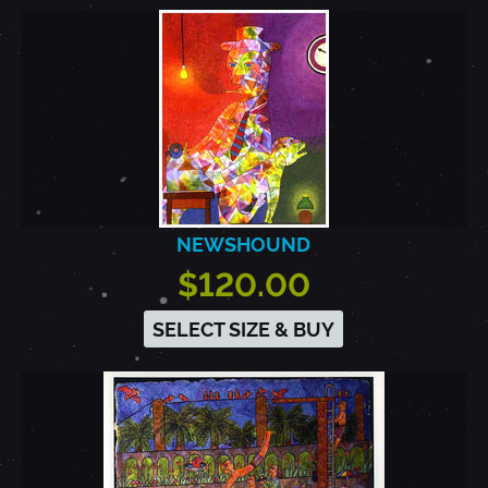
NEWSHOUND
$120.00
SELECT SIZE & BUY