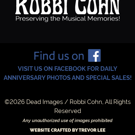
VISIT US ON FACEBOOK FOR DAILY
ANNIVERSARY PHOTOS AND SPECIAL SALES!
©2026 Dead Images / Robbi Cohn, All Rights
Reserved
Any unauthorized use of images prohibited
WEBSITE CRAFTED BY TREVOR LEE