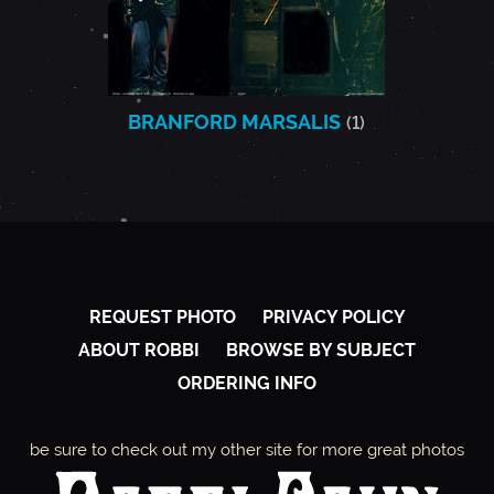
BRANFORD MARSALIS
(1)
REQUEST PHOTO
PRIVACY POLICY
ABOUT ROBBI
BROWSE BY SUBJECT
ORDERING INFO
be sure to check out my other site for more great photos