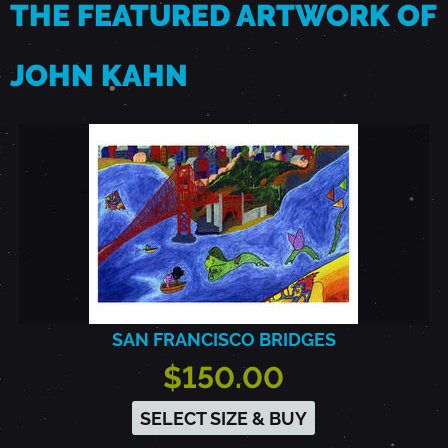
THE FEATURED ARTWORK OF
JOHN KAHN
SAN FRANCISCO BRIDGES
$150.00
SELECT SIZE & BUY