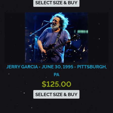
SELECT SIZE & BUY
JERRY GARCIA - JUNE 30, 1995 - PITTSBURGH,
PA
$125.00
SELECT SIZE & BUY