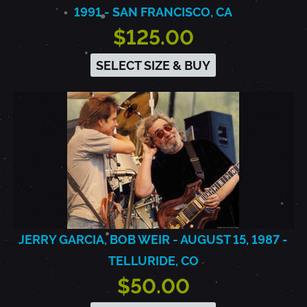
1991 - SAN FRANCISCO, CA
$125.00
SELECT SIZE & BUY
JERRY GARCIA, BOB WEIR - AUGUST 15, 1987 -
TELLURIDE, CO
$50.00