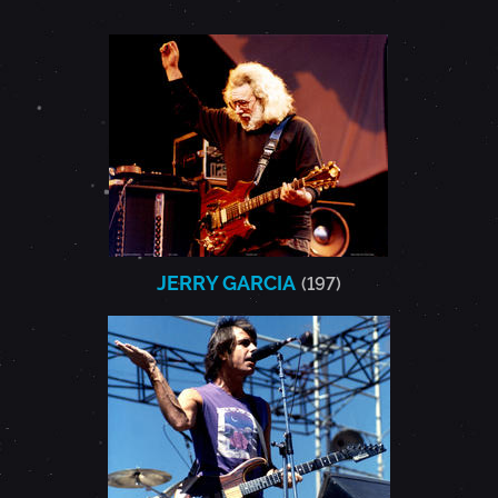
JERRY GARCIA
(197)