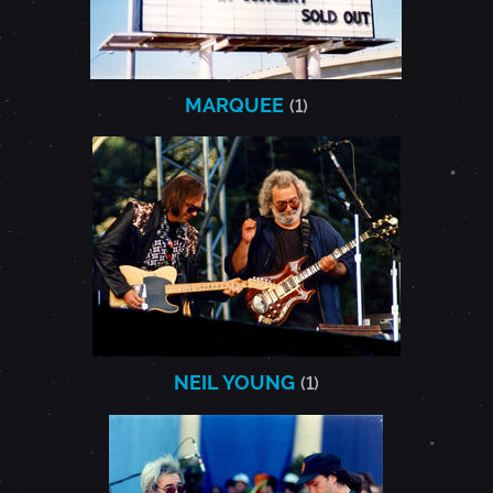
MARQUEE
(1)
NEIL YOUNG
(1)