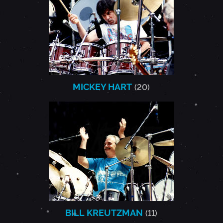
MICKEY HART
(20)
BILL KREUTZMAN
(11)