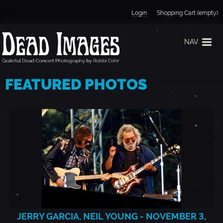
Jump to navigation
Login
Shopping Cart (empty)
NAV
H
FEATURED PHOTOS
O
M
E
JERRY GARCIA, NEIL YOUNG - NOVEMBER 3,