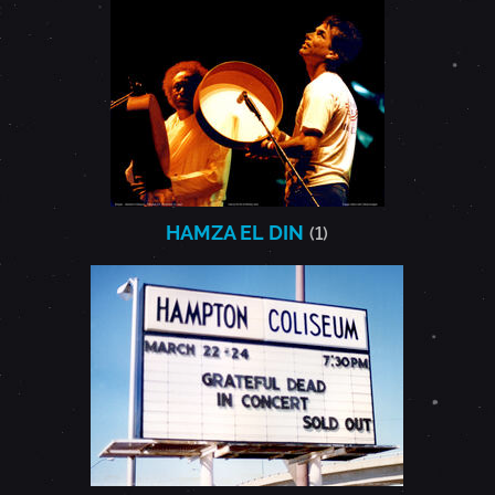
HAMZA EL DIN
(1)