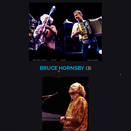
BRUCE HORNSBY
(3)