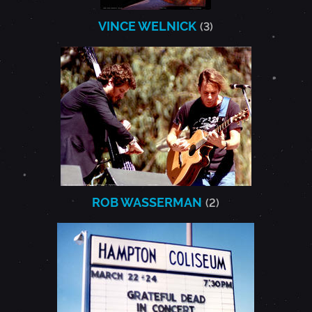
VINCE WELNICK
(3)
ROB WASSERMAN
(2)