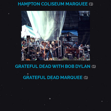
HAMPTON COLISEUM MARQUEE
(1)
GRATEFUL DEAD WITH BOB DYLAN
(1)
GRATEFUL DEAD MARQUEE
(1)