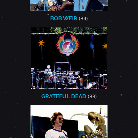
BOB WEIR
(84)
GRATEFUL DEAD
(83)