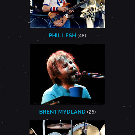
PHIL LESH
(48)
BRENT MYDLAND
(25)