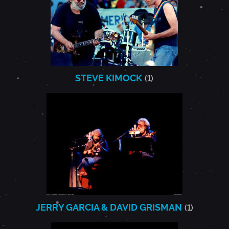
STEVE KIMOCK
(1)
JERRY GARCIA & DAVID GRISMAN
(1)