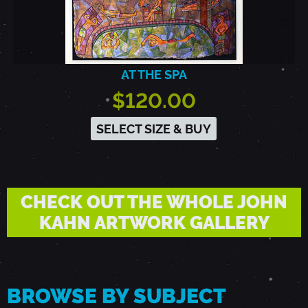
AT THE SPA
$120.00
SELECT SIZE & BUY
CHECK OUT THE WHOLE JOHN
KAHN ARTWORK GALLERY
BROWSE BY SUBJECT