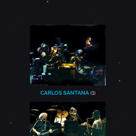
CARLOS SANTANA
(1)