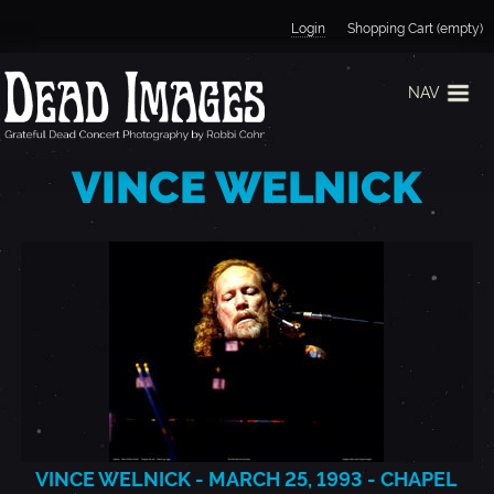
Jump to navigation
Login
Shopping Cart (empty)
NAV
VINCE WELNICK
VINCE WELNICK - MARCH 25, 1993 - CHAPEL