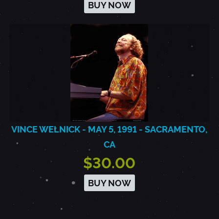
BUY NOW
VINCE WELNICK - MAY 5, 1991 - SACRAMENTO,
CA
$30.00
BUY NOW