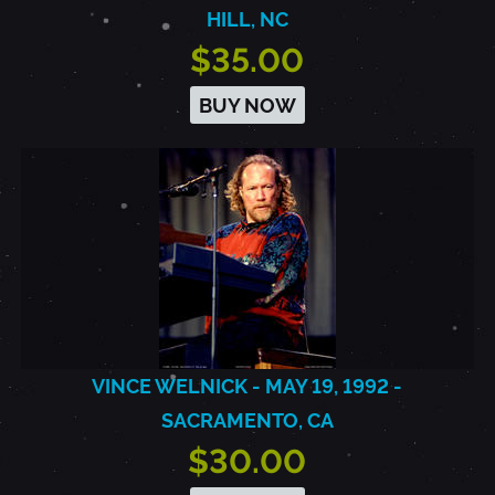
HILL, NC
$35.00
BUY NOW
VINCE WELNICK - MAY 19, 1992 -
SACRAMENTO, CA
$30.00