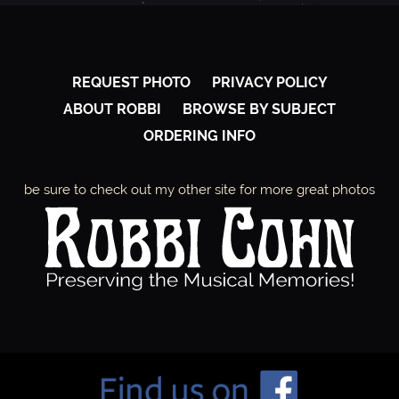
REQUEST PHOTO
PRIVACY POLICY
ABOUT ROBBI
BROWSE BY SUBJECT
ORDERING INFO
be sure to check out my other site for more great photos