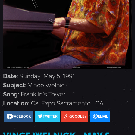
W
E
L
N
I
Date:
Sunday, May 5, 1991
Subject:
Vince Welnick
C
Song:
Franklin's Tower
Location:
Cal Expo
Sacramento
,
CA
K
FACEBOOK
TWITTER
GOOGLE+
EMAIL
-