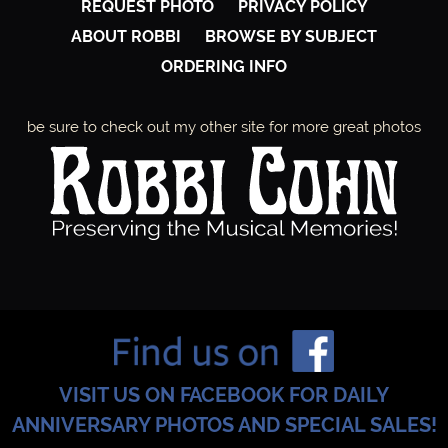
REQUEST PHOTO
PRIVACY POLICY
ABOUT ROBBI
BROWSE BY SUBJECT
ORDERING INFO
be sure to check out my other site for more great photos
VISIT US ON FACEBOOK FOR DAILY
ANNIVERSARY PHOTOS AND SPECIAL SALES!