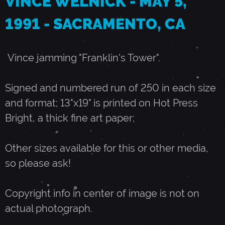
VINCE WELNICK - MAY 5,
1991 - SACRAMENTO, CA
M
A
Vince jamming "Franklin's Tower".
Y
Signed and numbered run of 250 in each size
and format; 13"x19" is printed on Hot Press
5
Bright, a thick fine art paper;
,
Other sizes available for this or other media,
so please ask!
1
Copyright info in center of image is not on
9
actual photograph.