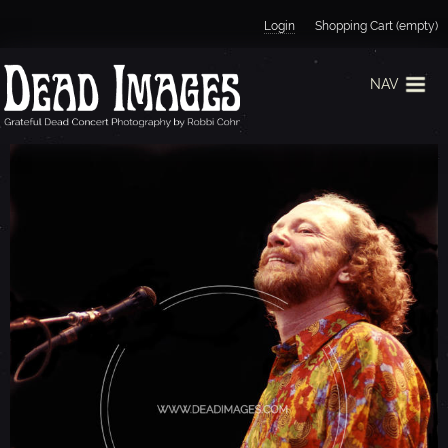
Jump to navigation
Login
Shopping Cart (empty)
NAV
V
I
N
C
E