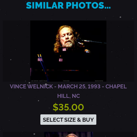
SIMILAR PHOTOS…
M
E
N
T
VINCE WELNICK - MARCH 25, 1993 - CHAPEL
O
HILL, NC
$35.00
,
SELECT SIZE & BUY
C