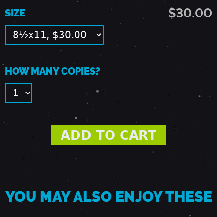
9
$30.00
SIZE
1
-
HOW MANY COPIES?
S
A
C
R
YOU MAY ALSO ENJOY THESE
A