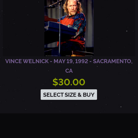
A
VINCE WELNICK - MAY 19, 1992 - SACRAMENTO,
CA
$30.00
SELECT SIZE & BUY