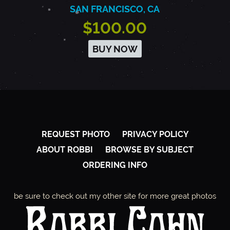
SAN FRANCISCO, CA
$100.00
BUY NOW
REQUEST PHOTO
PRIVACY POLICY
ABOUT ROBBI
BROWSE BY SUBJECT
ORDERING INFO
be sure to check out my other site for more great photos