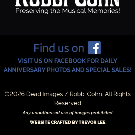
VISIT US ON FACEBOOK FOR DAILY
ANNIVERSARY PHOTOS AND SPECIAL SALES!
©2026 Dead Images / Robbi Cohn, All Rights
Reserved
Any unauthorized use of images prohibited
WEBSITE CRAFTED BY TREVOR LEE