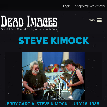
Jump to navigation
Login
Shopping Cart (empty)
NAV
STEVE KIMOCK
JERRY GARCIA, STEVE KIMOCK - JULY 16, 1988 -