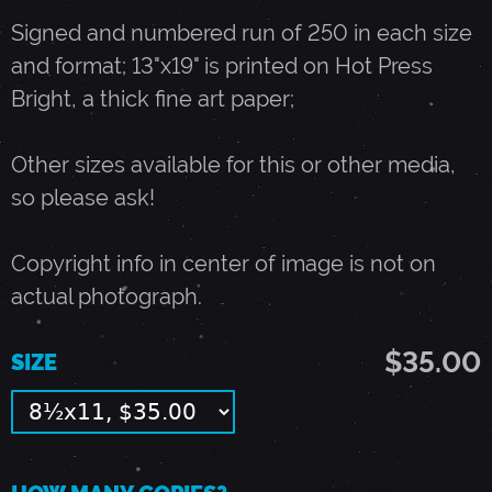
Signed and numbered run of 250 in each size
-
and format; 13"x19" is printed on Hot Press
Bright, a thick fine art paper;
D
Other sizes available for this or other media,
E
so please ask!
C
Copyright info in center of image is not on
actual photograph.
E
$35.00
SIZE
M
B