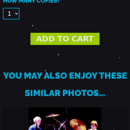
HOW MANY COPIES?
E
R
1
2
,
YOU MAY ALSO ENJOY THESE
1
SIMILAR PHOTOS…
9
9