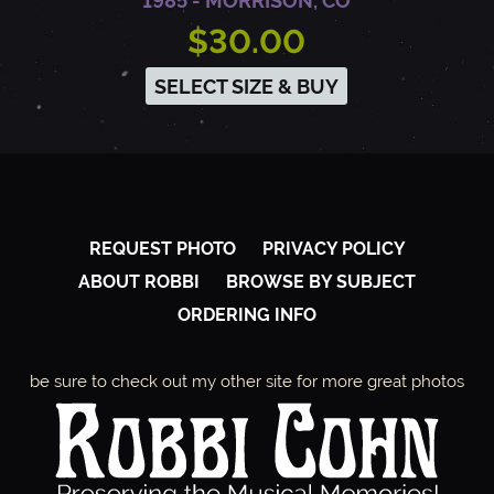
1985 - MORRISON, CO
$30.00
SELECT SIZE & BUY
REQUEST PHOTO
PRIVACY POLICY
ABOUT ROBBI
BROWSE BY SUBJECT
ORDERING INFO
be sure to check out my other site for more great photos