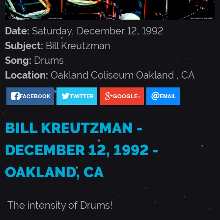
R
Date:
Saturday, December 12, 1992
E
Subject:
Bill Kreutzman
Song:
Drums
U
Location:
Oakland Coliseum
Oakland
,
CA
T
FACEBOOK
TWITTER
GOOGLE+
EMAIL
Z
BILL KREUTZMAN -
DECEMBER 12, 1992 -
M
OAKLAND, CA
A
The intensity of Drums!
N