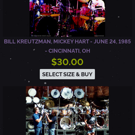
2
-
BILL KREUTZMAN, MICKEY HART - JUNE 24, 1985
O
- CINCINNATI, OH
$30.00
A
SELECT SIZE & BUY
K
L
A