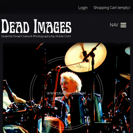
Jump to navigation
Login
Shopping Cart (empty)
NAV
B
I
L
L
K