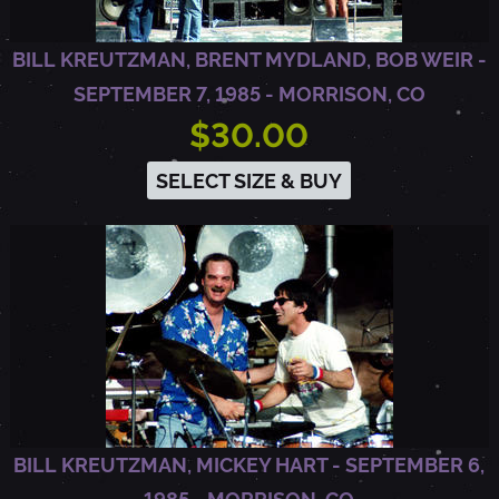
N
BILL KREUTZMAN, BRENT MYDLAND, BOB WEIR -
D
SEPTEMBER 7, 1985 - MORRISON, CO
$30.00
,
SELECT SIZE & BUY
C
A
BILL KREUTZMAN, MICKEY HART - SEPTEMBER 6,