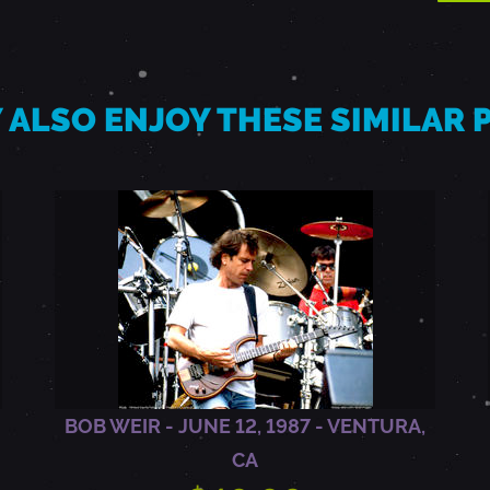
 ALSO ENJOY THESE SIMILAR
BOB WEIR - JUNE 12, 1987 - VENTURA,
CA