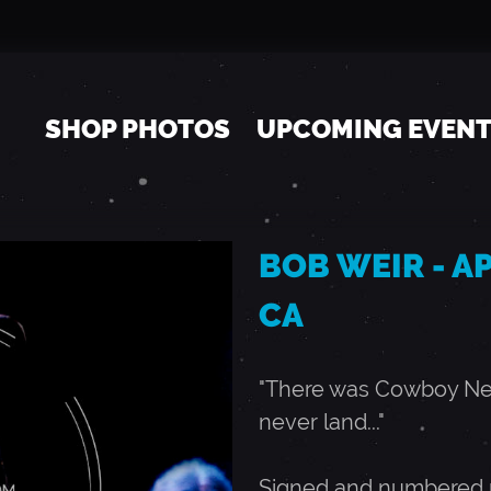
Jump to navigation
SHOP PHOTOS
UPCOMING EVEN
BOB WEIR - APR
CA
"There was Cowboy Neal
never land..."
Signed and numbered r