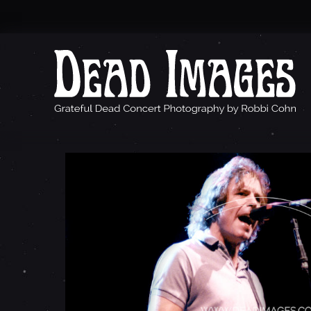
B
O
B
W