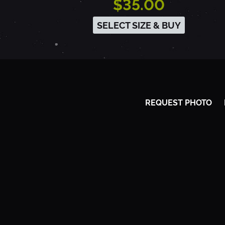
$35.00
5
SELECT SIZE & BUY
-
I
REQUEST PHOTO
R
V
I
N