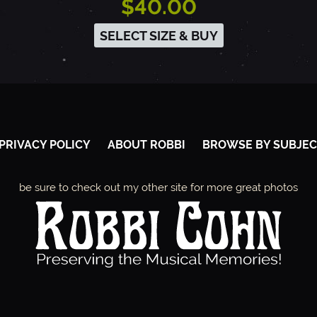
$40.00
SELECT SIZE & BUY
PRIVACY POLICY
ABOUT ROBBI
BROWSE BY SUBJEC
be sure to check out my other site for more great photos