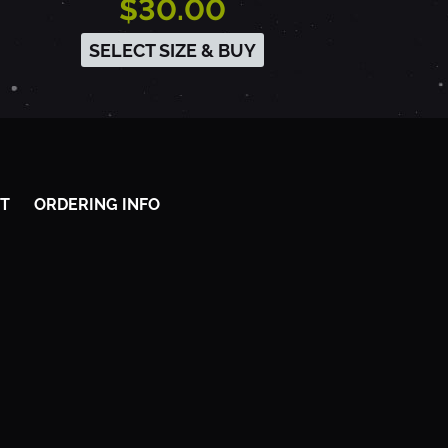
$30.00
SELECT SIZE & BUY
T
ORDERING INFO