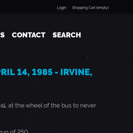
Login
Shopping Cart (empty)
TS
CONTACT
SEARCH
IL 14, 1985 - IRVINE,
, at the wheel of the bus to never
un of 250.