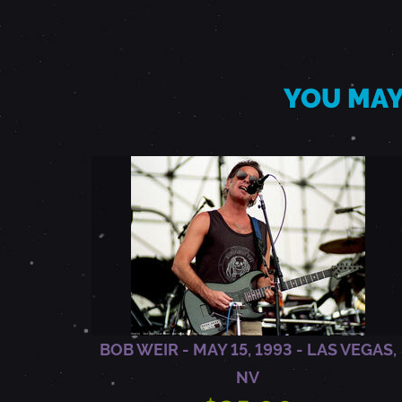
I
L
YOU MAY
1
4
,
1
9
BOB WEIR - MAY 15, 1993 - LAS VEGAS,
NV
8