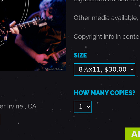
Other media available,
Copyright info in cente
SIZE
HOW MANY COPIES?
er
Irvine
,
CA