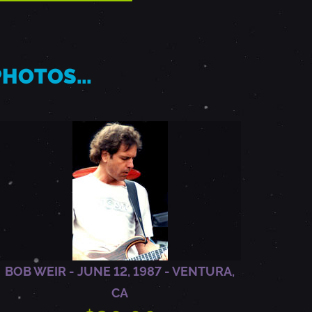
 PHOTOS…
BOB WEIR - JUNE 12, 1987 - VENTURA,
CA