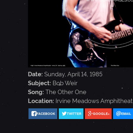
E
I
R
-
Date:
Sunday, April 14, 1985
A
Subject:
Bob Weir
Song:
The Other One
P
Location:
Irvine Meadows Amphitheat
FACEBOOK
TWITTER
GOOGLE+
EMAIL
R