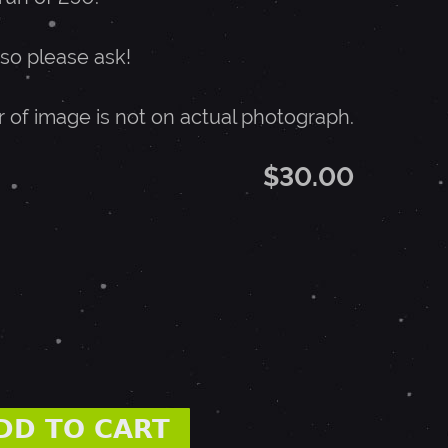
 so please ask!
r of image is not on actual photograph.
$30.00