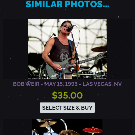
SIMILAR PHOTOS…
R
,
M
D
BOB WEIR - MAY 15, 1993 - LAS VEGAS, NV
$35.00
SELECT SIZE & BUY