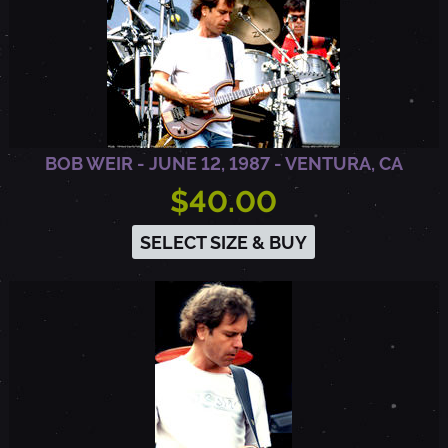
BOB WEIR - JUNE 12, 1987 - VENTURA, CA
$40.00
SELECT SIZE & BUY