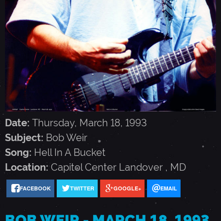
I
R
-
M
Date:
Thursday, March 18, 1993
A
Subject:
Bob Weir
Song:
Hell In A Bucket
R
Location:
Capitol Center
Landover
,
MD
C
FACEBOOK
TWITTER
GOOGLE+
EMAIL
H
BOB WEIR - MARCH 18, 1993