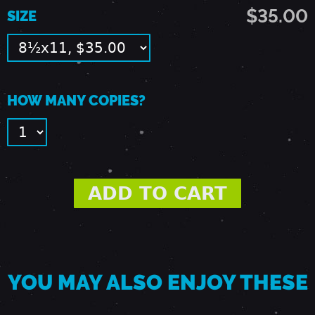
-
$35.00
SIZE
L
A
HOW MANY COPIES?
N
D
O
V
YOU MAY ALSO ENJOY THESE
E