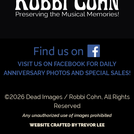
VISIT US ON FACEBOOK FOR DAILY
ANNIVERSARY PHOTOS AND SPECIAL SALES!
©2026 Dead Images / Robbi Cohn, All Rights
Reserved
Any unauthorized use of images prohibited
WEBSITE CRAFTED BY TREVOR LEE