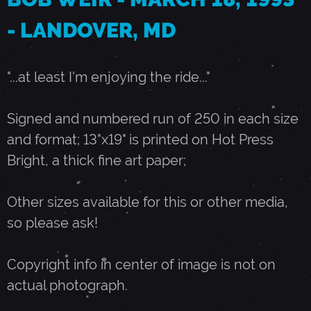
- LANDOVER, MD
1
8
"...at least I'm enjoying the ride..."
,
Signed and numbered run of 250 in each size
and format; 13"x19" is printed on Hot Press
1
Bright, a thick fine art paper;
9
Other sizes available for this or other media,
so please ask!
9
Copyright info in center of image is not on
3
actual photograph.