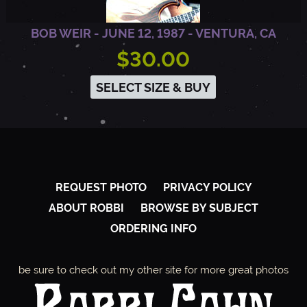
BOB WEIR - JUNE 12, 1987 - VENTURA, CA
$30.00
SELECT SIZE & BUY
REQUEST PHOTO
PRIVACY POLICY
ABOUT ROBBI
BROWSE BY SUBJECT
ORDERING INFO
be sure to check out my other site for more great photos