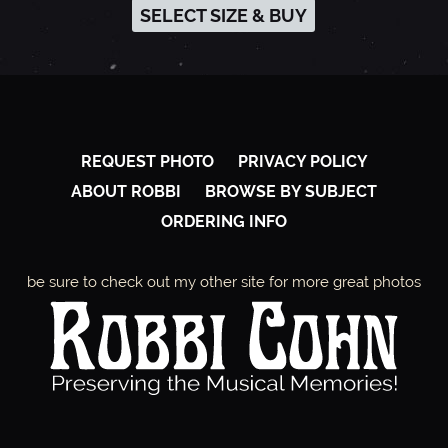
SELECT SIZE & BUY
REQUEST PHOTO
PRIVACY POLICY
ABOUT ROBBI
BROWSE BY SUBJECT
ORDERING INFO
be sure to check out my other site for more great photos