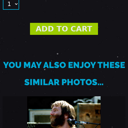
8
8
-
P
YOU MAY ALSO ENJOY THESE
A
SIMILAR PHOTOS…
L
O
A