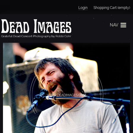
Jump to navigation
Login
Shopping Cart (empty)
NAV
B
R
E
N
T