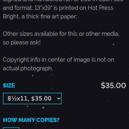
and format; 13"x19" is printed on Hot Press
M
Bright, a thick fine art paper;
A
Other sizes available for this or other media,
so please ask!
Y
Copyright info in center of image is not on
1
actual photograph.
,
$35.00
SIZE
1
9
HOW MANY COPIES?