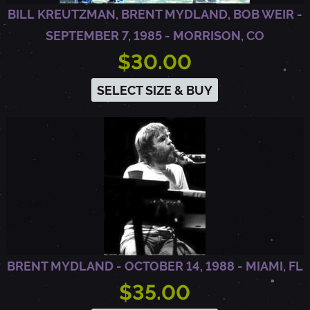
BILL KREUTZMAN, BRENT MYDLAND, BOB WEIR -
SEPTEMBER 7, 1985 - MORRISON, CO
$30.00
SELECT SIZE & BUY
BRENT MYDLAND - OCTOBER 14, 1988 - MIAMI, FL
$35.00