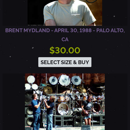
L
T
BRENT MYDLAND - APRIL 30, 1988 - PALO ALTO,
CA
O
$30.00
SELECT SIZE & BUY
,
C
A