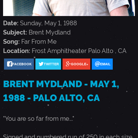
M
Y
Date:
Sunday, May 1, 1988
Subject:
Brent Mydland
D
Song:
Far From Me
Location:
Frost Amphitheater
Palo Alto
,
CA
L
FACEBOOK
TWITTER
GOOGLE+
EMAIL
A
BRENT MYDLAND - MAY 1,
N
1988 - PALO ALTO, CA
D
"You are so far from me..."
-
Signed and numbered run of 250 in each size