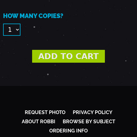
Y
HOW MANY COPIES?
L
A
N
-
J
REQUEST PHOTO
PRIVACY POLICY
U
ABOUT ROBBI
BROWSE BY SUBJECT
ORDERING INFO
L