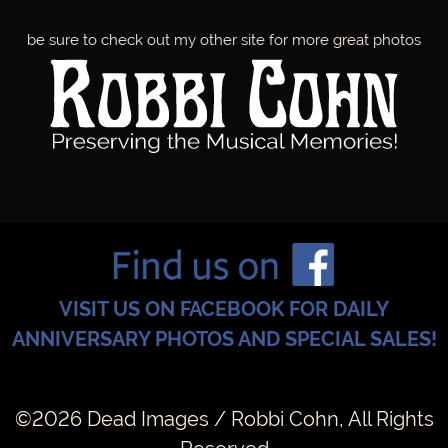
be sure to check out my other site for more great photos
Y
1
9
,
1
VISIT US ON FACEBOOK FOR DAILY
ANNIVERSARY PHOTOS AND SPECIAL SALES!
9
8
©2026 Dead Images / Robbi Cohn, All Rights