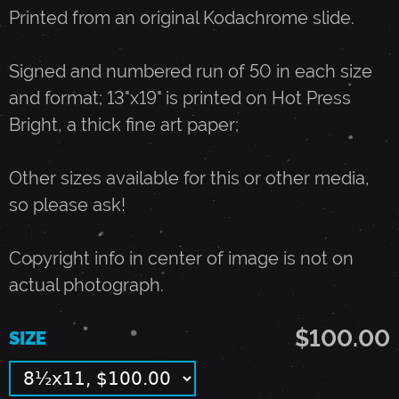
Printed from an original Kodachrome slide.
I
Signed and numbered run of 50 in each size
T
and format; 13"x19" is printed on Hot Press
Bright, a thick fine art paper;
H
Other sizes available for this or other media,
B
so please ask!
O
Copyright info in center of image is not on
actual photograph.
B
$100.00
SIZE
D