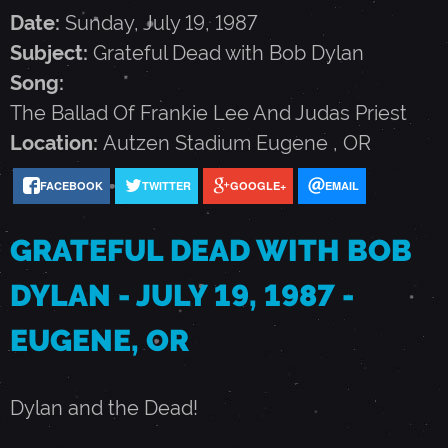
F
Date:
Sunday, July 19, 1987
Subject:
Grateful Dead with Bob Dylan
U
Song:
The Ballad Of Frankie Lee And Judas Priest
L
Location:
Autzen Stadium
Eugene
,
OR
D
FACEBOOK
TWITTER
GOOGLE+
EMAIL
GRATEFUL DEAD WITH BOB
E
DYLAN - JULY 19, 1987 -
A
EUGENE, OR
D
Dylan and the Dead!
W