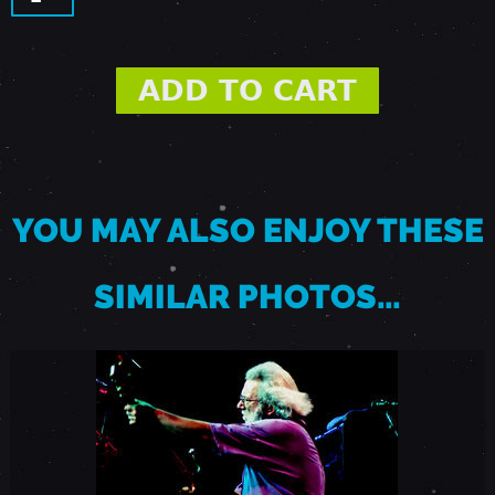
,
1
9
8
YOU MAY ALSO ENJOY THESE
7
SIMILAR PHOTOS…
-
P
I