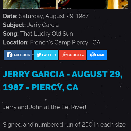
G
Date:
Saturday, August 29, 1987
A
Subject:
Jerry Garcia
Song:
That Lucky Old Sun
R
Location:
French's Camp
Piercy
,
CA
C
FACEBOOK
TWITTER
GOOGLE+
EMAIL
JERRY GARCIA - AUGUST 29,
I
1987 - PIERCY, CA
A
Jerry and John at the Eel River!
-
Signed and numbered run of 250 in each size
A