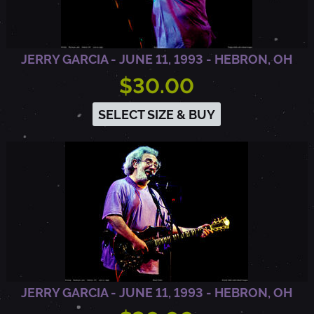
E
JERRY GARCIA - JUNE 11, 1993 - HEBRON, OH
R
$30.00
SELECT SIZE & BUY
C
Y
,
C
A
JERRY GARCIA - JUNE 11, 1993 - HEBRON, OH