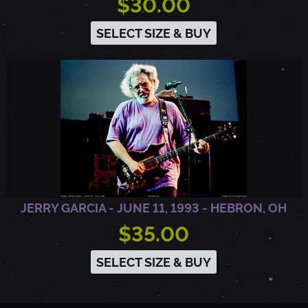
$30.00
SELECT SIZE & BUY
JERRY GARCIA - JUNE 11, 1993 - HEBRON, OH
$35.00
SELECT SIZE & BUY