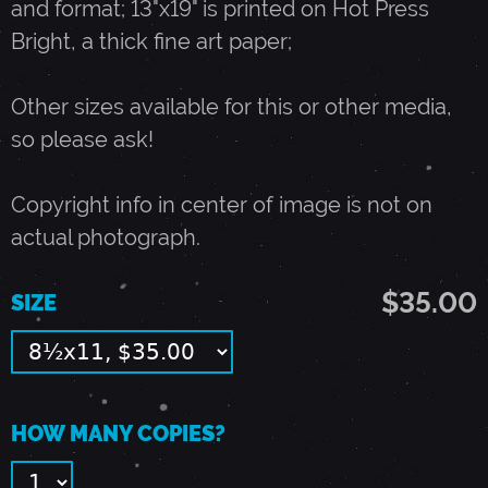
and format; 13"x19" is printed on Hot Press
Bright, a thick fine art paper;
U
Other sizes available for this or other media,
G
so please ask!
U
Copyright info in center of image is not on
actual photograph.
S
$35.00
SIZE
T
2
HOW MANY COPIES?
9