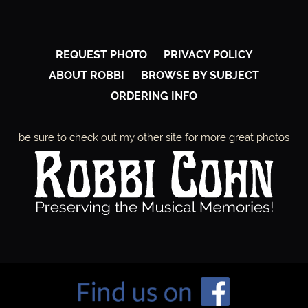
REQUEST PHOTO
PRIVACY POLICY
ABOUT ROBBI
BROWSE BY SUBJECT
ORDERING INFO
be sure to check out my other site for more great photos