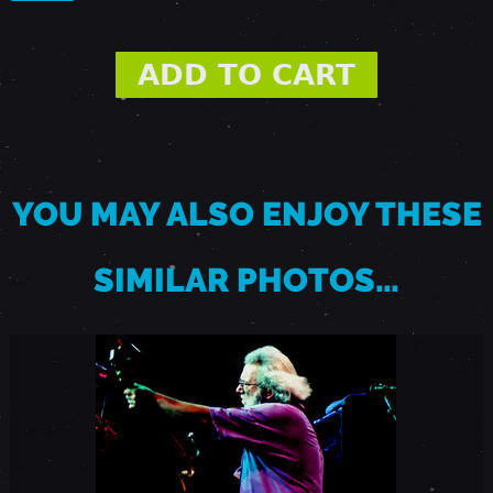
A
U
G
YOU MAY ALSO ENJOY THESE
U
SIMILAR PHOTOS…
S
T
1
5