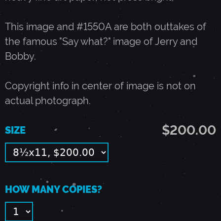
O
This image and #1550A are both outtakes of
the famous "Say what?" image of Jerry and
B
Bobby.
W
Copyright info in center of image is not on
actual photograph.
E
$200.00
SIZE
I
R
HOW MANY COPIES?
-