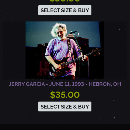
E
SELECT SIZE & BUY
L
L
U
R
JERRY GARCIA - JUNE 11, 1993 - HEBRON, OH
I
$35.00
SELECT SIZE & BUY
D