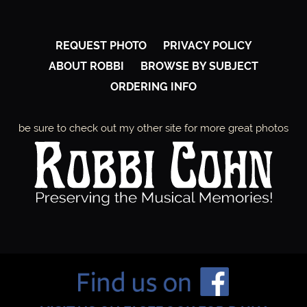
E
,
REQUEST PHOTO
PRIVACY POLICY
ABOUT ROBBI
BROWSE BY SUBJECT
C
ORDERING INFO
O
be sure to check out my other site for more great photos