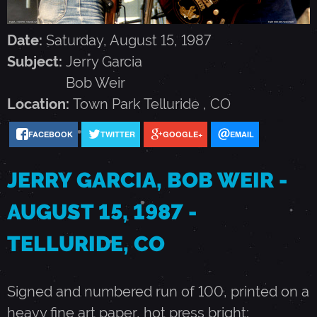
G
Date:
Saturday, August 15, 1987
A
Subject:
Jerry Garcia
Bob Weir
R
Location:
Town Park
Telluride
,
CO
C
FACEBOOK
TWITTER
GOOGLE+
EMAIL
JERRY GARCIA, BOB WEIR -
I
AUGUST 15, 1987 -
A
TELLURIDE, CO
,
Signed and numbered run of 100, printed on a
B
heavy fine art paper, hot press bright;