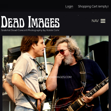
Jump to navigation
Login
Shopping Cart (empty)
NAV
J
E
R
R
Y