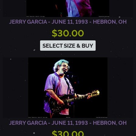
,
JERRY GARCIA - JUNE 11, 1993 - HEBRON, OH
$30.00
1
SELECT SIZE & BUY
9
8
7
-
T
JERRY GARCIA - JUNE 11, 1993 - HEBRON, OH
$30.00