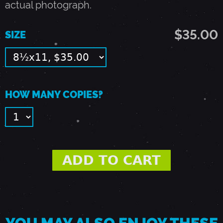
actual photograph.
2
$35.00
SIZE
8
,
HOW MANY COPIES?
1
9
8
8
-