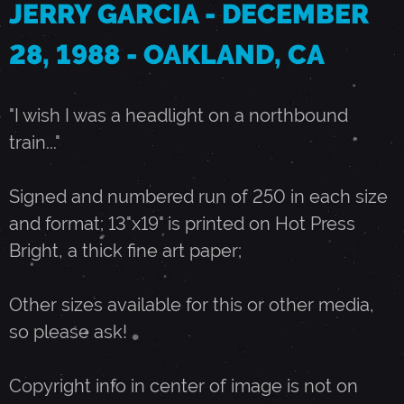
JERRY GARCIA - DECEMBER
E
28, 1988 - OAKLAND, CA
C
"I wish I was a headlight on a northbound
train..."
E
Signed and numbered run of 250 in each size
M
and format; 13"x19" is printed on Hot Press
Bright, a thick fine art paper;
B
Other sizes available for this or other media,
E
so please ask!
R
Copyright info in center of image is not on