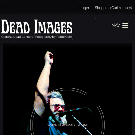
Jump to navigation
Login
Shopping Cart (empty)
NAV
J
E
R
R
Y