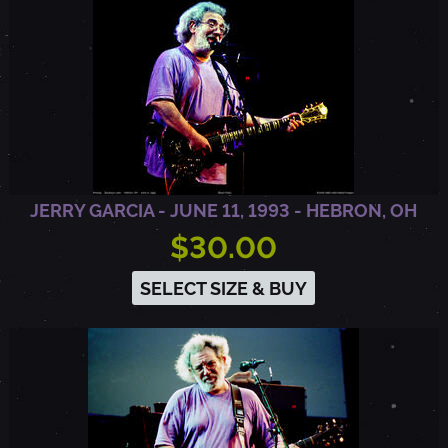
,
C
A
JERRY GARCIA - JUNE 11, 1993 - HEBRON, OH
$30.00
SELECT SIZE & BUY