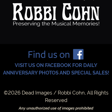
VISIT US ON FACEBOOK FOR DAILY
ANNIVERSARY PHOTOS AND SPECIAL SALES!
©2026 Dead Images / Robbi Cohn, All Rights
Reserved
Any unauthorized use of images prohibited