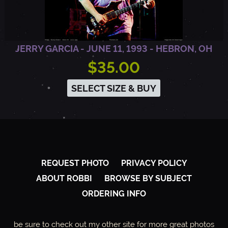
JERRY GARCIA - JUNE 11, 1993 - HEBRON, OH
$35.00
SELECT SIZE & BUY
REQUEST PHOTO
PRIVACY POLICY
ABOUT ROBBI
BROWSE BY SUBJECT
ORDERING INFO
be sure to check out my other site for more great photos