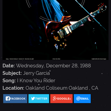
G
A
R
C
I
Date:
Wednesday, December 28, 1988
Subject:
Jerry Garcia
A
Song:
I Know You Rider
Location:
Oakland Coliseum
Oakland
,
CA
-
FACEBOOK
TWITTER
GOOGLE+
EMAIL
D