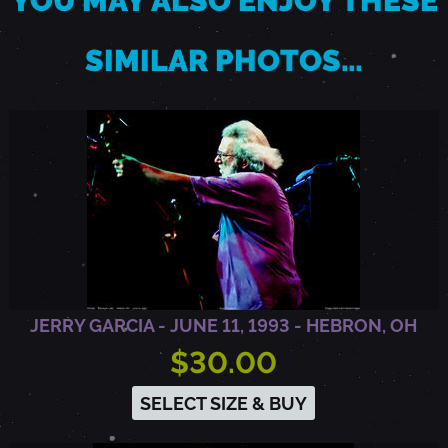
YOU MAY ALSO ENJOY THESE
O
SIMILAR PHOTOS…
A
K
L
A
JERRY GARCIA - JUNE 11, 1993 - HEBRON, OH
N
$30.00
SELECT SIZE & BUY
D