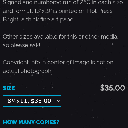
Signed and numbered run of 250 in each size
and format; 13"x19" is printed on Hot Press
U
Bright, a thick fine art paper;
L
Other sizes available for this or other media,
so please ask!
Y
Copyright info in center of image is not on
1
actual photograph.
4
$35.00
SIZE
,
1
HOW MANY COPIES?