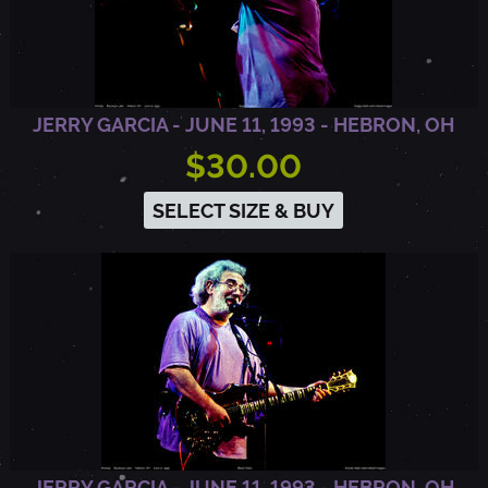
U
R
JERRY GARCIA - JUNE 11, 1993 - HEBRON, OH
$30.00
A
SELECT SIZE & BUY
,
C
A
JERRY GARCIA - JUNE 11, 1993 - HEBRON, OH