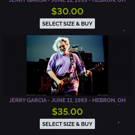
$30.00
SELECT SIZE & BUY
JERRY GARCIA - JUNE 11, 1993 - HEBRON, OH
$35.00
SELECT SIZE & BUY