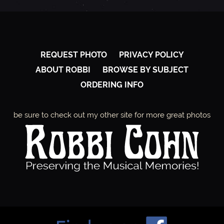
REQUEST PHOTO
PRIVACY POLICY
ABOUT ROBBI
BROWSE BY SUBJECT
ORDERING INFO
be sure to check out my other site for more great photos