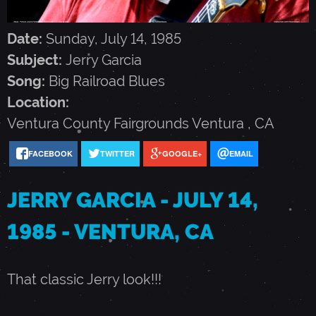
G
Date:
Sunday, July 14, 1985
A
Subject:
Jerry Garcia
Song:
Big Railroad Blues
R
Location:
Ventura County Fairgrounds
Ventura
,
CA
C
FACEBOOK
TWITTER
GOOGLE+
EMAIL
I
JERRY GARCIA - JULY 14,
A
1985 - VENTURA, CA
-
That classic Jerry look!!!
J