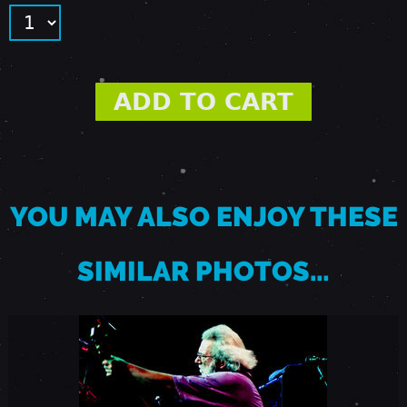
9
8
5
-
YOU MAY ALSO ENJOY THESE
V
SIMILAR PHOTOS…
E
N
T