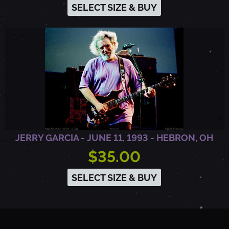
SELECT SIZE & BUY
JERRY GARCIA - JUNE 11, 1993 - HEBRON, OH
$35.00
SELECT SIZE & BUY