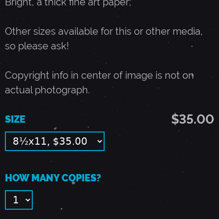
Bright, a thick fine art paper;
U
Other sizes available for this or other media,
so please ask!
N
Copyright info in center of image is not on
E
actual photograph.
1
$35.00
SIZE
1
,
HOW MANY COPIES?
1