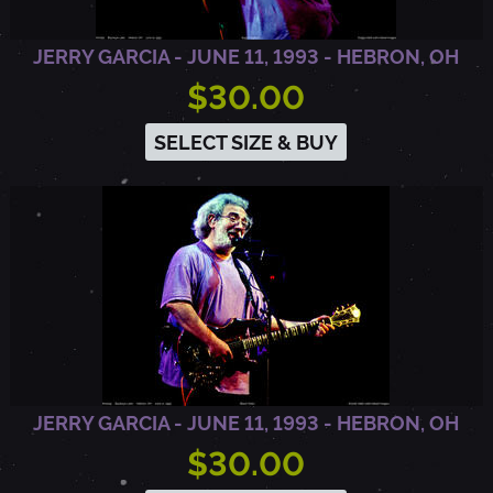
O
JERRY GARCIA - JUNE 11, 1993 - HEBRON, OH
$30.00
N
SELECT SIZE & BUY
,
O
H
JERRY GARCIA - JUNE 11, 1993 - HEBRON, OH
$30.00