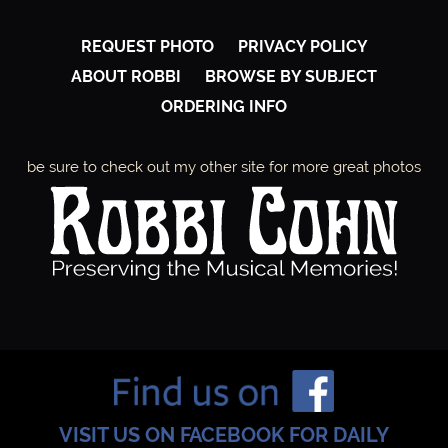
REQUEST PHOTO
PRIVACY POLICY
ABOUT ROBBI
BROWSE BY SUBJECT
ORDERING INFO
be sure to check out my other site for more great photos
VISIT US ON FACEBOOK FOR DAILY