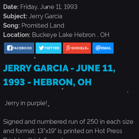
G
Date:
Friday, June 11, 1993
Subject:
Jerry Garcia
A
Song:
Promised Land
Location:
Buckeye Lake
Hebron
,
OH
R
FACEBOOK
TWITTER
GOOGLE+
EMAIL
C
JERRY GARCIA - JUNE 11,
I
1993 - HEBRON, OH
A
Jerry in purple!
-
Signed and numbered run of 250 in each size
and format; 13"x19" is printed on Hot Press
J