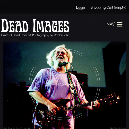
Jump to navigation
Login
Shopping Cart (empty)
NAV
J
E
R
R
Y