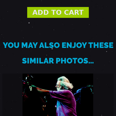
9
9
3
YOU MAY ALSO ENJOY THESE
-
SIMILAR PHOTOS…
H
E
B
R