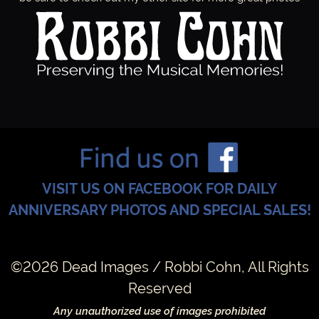
VISIT US ON FACEBOOK FOR DAILY
ANNIVERSARY PHOTOS AND SPECIAL SALES!
©2026 Dead Images / Robbi Cohn, All Rights
Reserved
Any unauthorized use of images prohibited