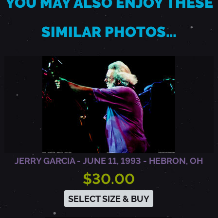
YOU MAY ALSO ENJOY THESE
U
SIMILAR PHOTOS…
T
H
E
R
JERRY GARCIA - JUNE 11, 1993 - HEBRON, OH
F
$30.00
O
SELECT SIZE & BUY