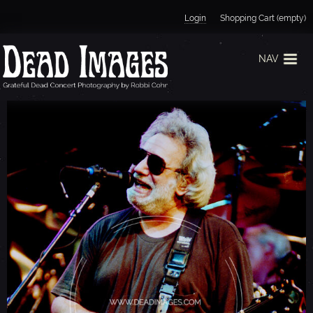
Jump to navigation
Login
Shopping Cart (empty)
NAV
J
E
R
R
Y