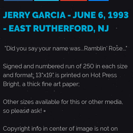
U
JERRY GARCIA - JUNE 6, 1993
- EAST RUTHERFORD, NJ
N
E
"Did you say your name was...Ramblin' Rose..."
6
Signed and numbered run of 250 in each size
and format; 13"x19" is printed on Hot Press
,
Bright, a thick fine art paper;
1
Other sizes available for this or other media,
so please ask!
9
Copyright info in center of image is not on