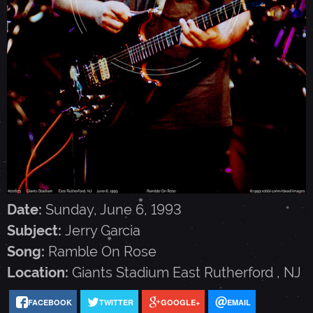
G
A
R
C
I
Date:
Sunday, June 6, 1993
A
Subject:
Jerry Garcia
Song:
Ramble On Rose
-
Location:
Giants Stadium
East Rutherford
,
NJ
J
FACEBOOK
TWITTER
GOOGLE+
EMAIL