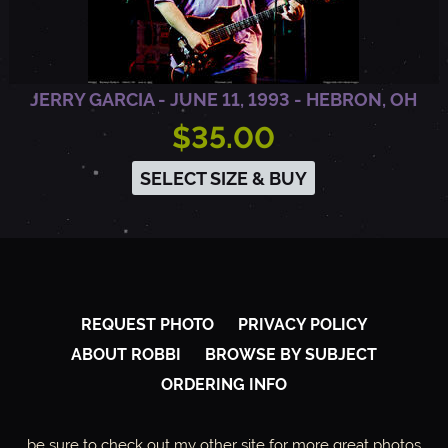
JERRY GARCIA - JUNE 11, 1993 - HEBRON, OH
$35.00
SELECT SIZE & BUY
REQUEST PHOTO
PRIVACY POLICY
ABOUT ROBBI
BROWSE BY SUBJECT
ORDERING INFO
be sure to check out my other site for more great photos