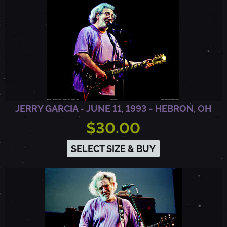
R
D
,
N
JERRY GARCIA - JUNE 11, 1993 - HEBRON, OH
$30.00
J
SELECT SIZE & BUY