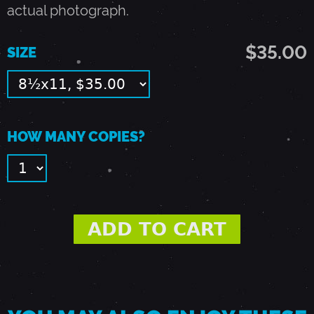
9
actual photograph.
$35.00
3
SIZE
-
E
HOW MANY COPIES?
A
S
T
R