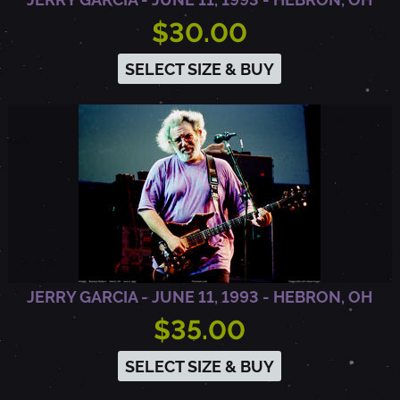
,
$30.00
C
SELECT SIZE & BUY
A
JERRY GARCIA - JUNE 11, 1993 - HEBRON, OH
$35.00
SELECT SIZE & BUY