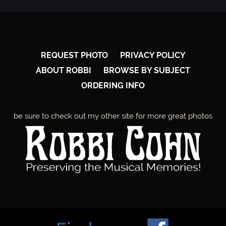
REQUEST PHOTO
PRIVACY POLICY
ABOUT ROBBI
BROWSE BY SUBJECT
ORDERING INFO
be sure to check out my other site for more great photos