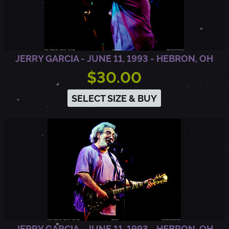
A
I
JERRY GARCIA - JUNE 11, 1993 - HEBRON, OH
$30.00
N
SELECT SIZE & BUY
V
I
E
W
JERRY GARCIA - JUNE 11, 1993 - HEBRON, OH