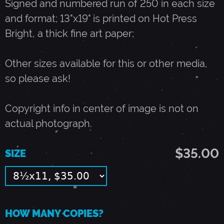
Signed and numbered run of 250 in each size
and format; 13"x19" is printed on Hot Press
A
Bright, a thick fine art paper;
Y
Other sizes available for this or other media,
so please ask!
2
Copyright info in center of image is not on
4
actual photograph.
,
$35.00
SIZE
1
9
HOW MANY COPIES?