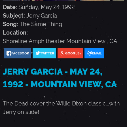
G
Date:
Sunday, May 24, 1992
Subject:
Jerry Garcia
A
Song:
The Same Thing
Location:
R
Shoreline Amphitheater
Mountain View
,
CA
C
FACEBOOK
TWITTER
GOOGLE+
EMAIL
JERRY GARCIA - MAY 24,
I
1992 - MOUNTAIN VIEW, CA
A
The Dead cover the Willie Dixon classic...with
-
Jerry on slide!
M