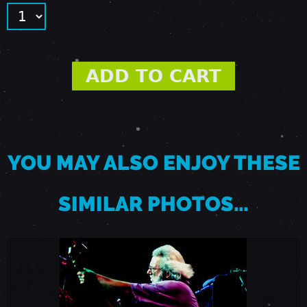
9
2
-
M
YOU MAY ALSO ENJOY THESE
O
SIMILAR PHOTOS…
U
N
T