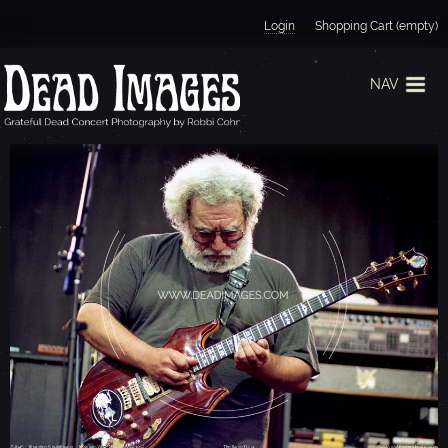
Jump to navigation
Login
Shopping Cart (empty)
NAV
J
E
R
R
Y