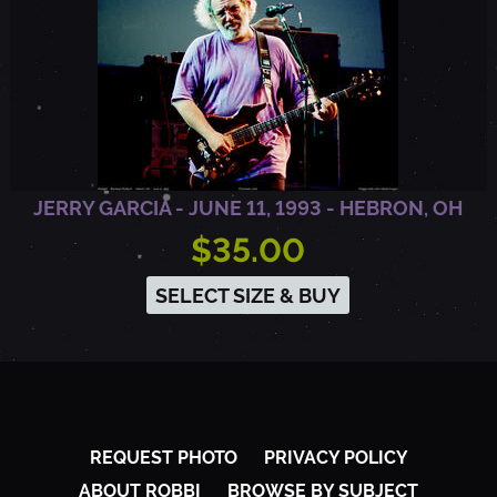
JERRY GARCIA - JUNE 11, 1993 - HEBRON, OH
$35.00
SELECT SIZE & BUY
REQUEST PHOTO
PRIVACY POLICY
ABOUT ROBBI
BROWSE BY SUBJECT