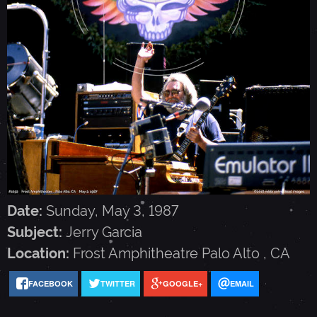
G
A
R
C
I
Date:
Sunday, May 3, 1987
A
Subject:
Jerry Garcia
Location:
Frost Amphitheatre
Palo Alto
,
CA
-
FACEBOOK
TWITTER
GOOGLE+
EMAIL
M