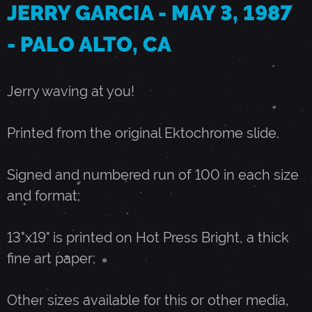
JERRY GARCIA - MAY 3, 1987
A
- PALO ALTO, CA
Y
Jerry waving at you!
3
Printed from the original Ektochrome slide.
,
Signed and numbered run of 100 in each size
and format;
1
13"x19" is printed on Hot Press Bright, a thick
9
fine art paper;
8
Other sizes available for this or other media,