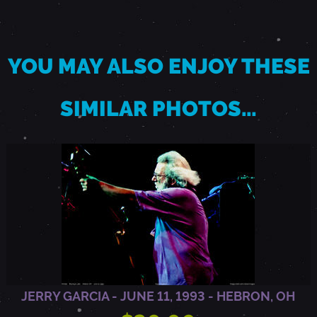
T
YOU MAY ALSO ENJOY THESE
O
SIMILAR PHOTOS…
,
C
A
JERRY GARCIA - JUNE 11, 1993 - HEBRON, OH