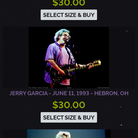
$30.00
SELECT SIZE & BUY
JERRY GARCIA - JUNE 11, 1993 - HEBRON, OH
$30.00
SELECT SIZE & BUY