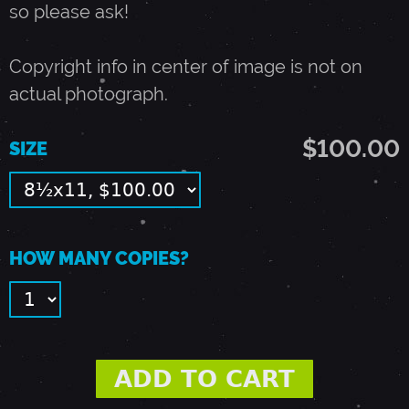
so please ask!
7
Copyright info in center of image is not on
-
actual photograph.
P
$100.00
SIZE
A
L
HOW MANY COPIES?
O
A
L