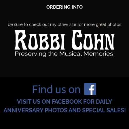
ORDERING INFO
be sure to check out my other site for more great photos
VISIT US ON FACEBOOK FOR DAILY
ANNIVERSARY PHOTOS AND SPECIAL SALES!