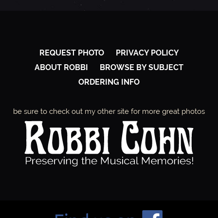
REQUEST PHOTO
PRIVACY POLICY
ABOUT ROBBI
BROWSE BY SUBJECT
ORDERING INFO
be sure to check out my other site for more great photos