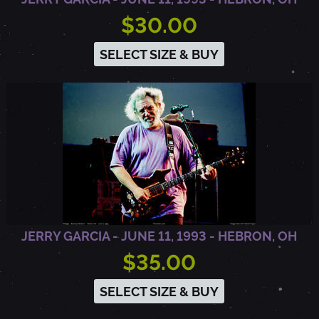
$30.00
SELECT SIZE & BUY
JERRY GARCIA - JUNE 11, 1993 - HEBRON, OH
$35.00
SELECT SIZE & BUY