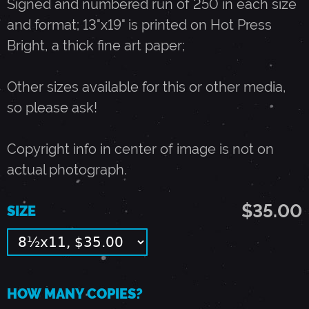
Signed and numbered run of 250 in each size
and format; 13"x19" is printed on Hot Press
A
Bright, a thick fine art paper;
Y
Other sizes available for this or other media,
so please ask!
4
Copyright info in center of image is not on
,
actual photograph.
1
$35.00
SIZE
9
9
HOW MANY COPIES?