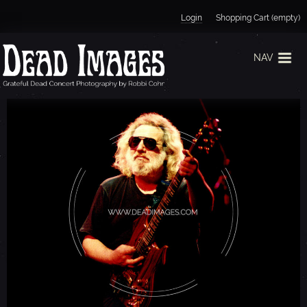
Jump to navigation
Login
Shopping Cart (empty)
NAV
J
E
R
R
Y