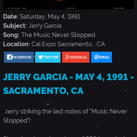
G
Date:
Saturday, May 4, 1991
A
Subject:
Jerry Garcia
Song:
The Music Never Stopped
R
Location:
Cal Expo
Sacramento
,
CA
C
FACEBOOK
TWITTER
GOOGLE+
EMAIL
JERRY GARCIA - MAY 4, 1991 -
I
SACRAMENTO, CA
A
Jerry striking the last notes of "Music Never
-
Stopped"!
M