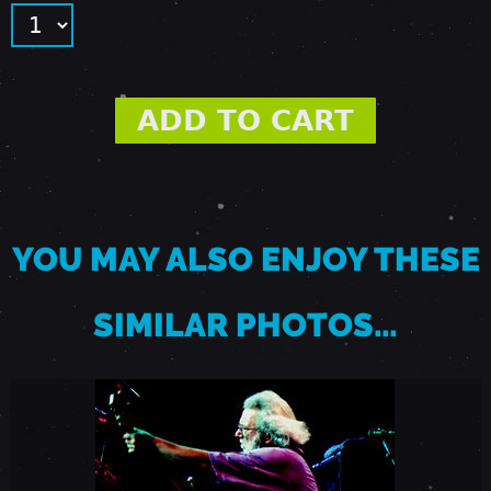
1
-
S
A
YOU MAY ALSO ENJOY THESE
C
SIMILAR PHOTOS…
R
A
M