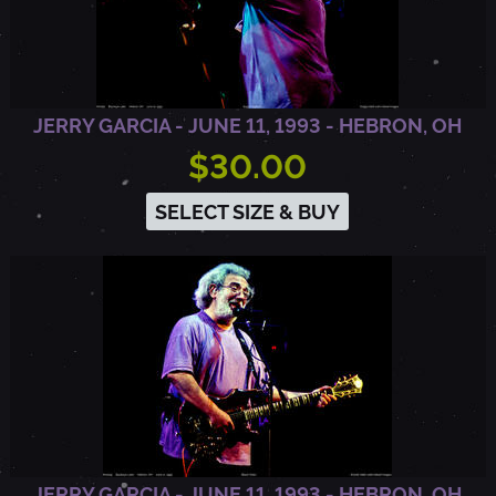
E
N
JERRY GARCIA - JUNE 11, 1993 - HEBRON, OH
$30.00
T
SELECT SIZE & BUY
O
,
C
A
JERRY GARCIA - JUNE 11, 1993 - HEBRON, OH