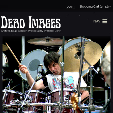
Jump to navigation
Login
Shopping Cart (empty)
NAV
M
I
C
K
E