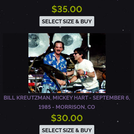
$35.00
SELECT SIZE & BUY
BILL KREUTZMAN, MICKEY HART - SEPTEMBER 6,
1985 - MORRISON, CO
$30.00
SELECT SIZE & BUY