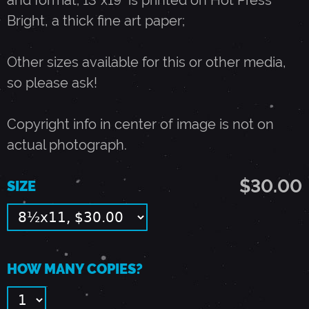
and format; 13"x19" is printed on Hot Press
Bright, a thick fine art paper;
Y
Other sizes available for this or other media,
7
so please ask!
,
Copyright info in center of image is not on
actual photograph.
1
$30.00
SIZE
9
8
HOW MANY COPIES?
9