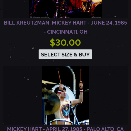
O
BILL KREUTZMAN, MICKEY HART - JUNE 24, 1985
,
- CINCINNATI, OH
$30.00
C
SELECT SIZE & BUY
A
MICKEY HART - APRIL 27, 1985 - PALO ALTO, CA