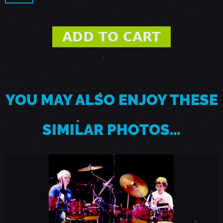
-
P
A
L
YOU MAY ALSO ENJOY THESE
O
SIMILAR PHOTOS…
A
L
T