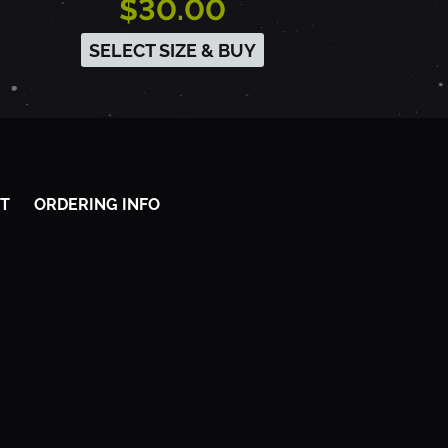
$30.00
SELECT SIZE & BUY
T
ORDERING INFO