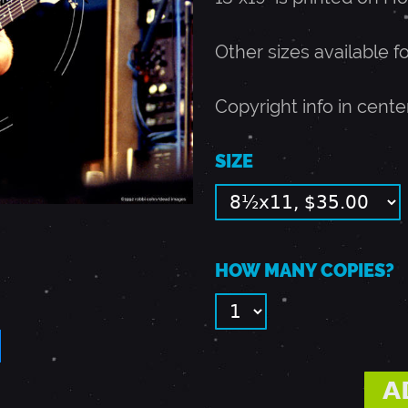
Other sizes available f
Copyright info in cente
SIZE
HOW MANY COPIES?