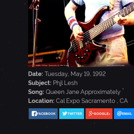
L
E
S
H
Date:
Tuesday, May 19, 1992
-
Subject:
Phil Lesh
Song:
Queen Jane Approximately
M
Location:
Cal Expo
Sacramento
,
CA
FACEBOOK
TWITTER
GOOGLE+
EMAIL
A