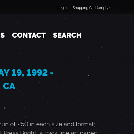
Login
Shopping Cart (empty)
TS
CONTACT
SEARCH
Y 19, 1992 -
 CA
n of 250 in each size and format;
t Press Bright, a thick fine art paper;