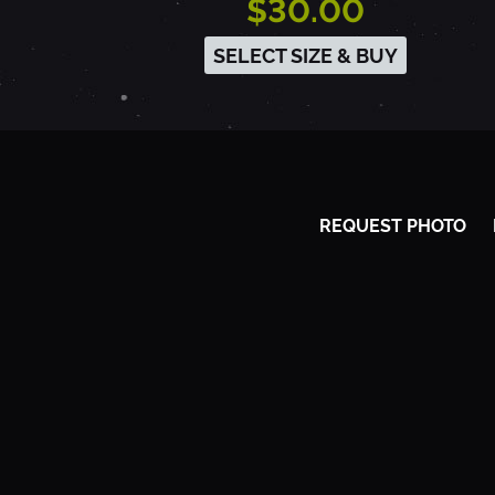
$30.00
-
SELECT SIZE & BUY
S
A
REQUEST PHOTO
C
R
A
M