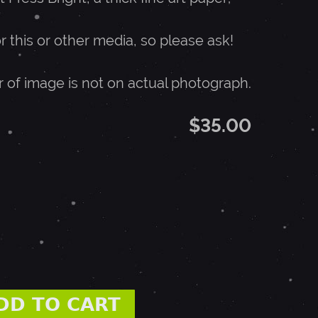
or this or other media, so please ask!
r of image is not on actual photograph.
$35.00