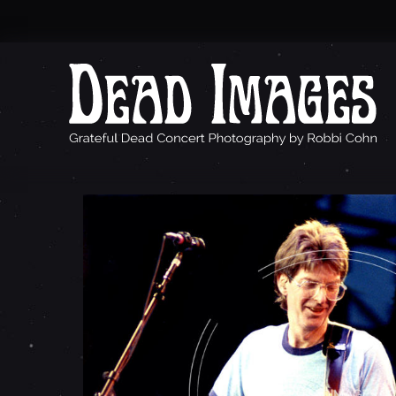
P
H
I
L