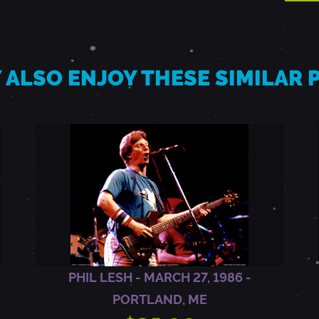
 ALSO ENJOY THESE SIMILAR
PHIL LESH - MARCH 27, 1986 -
PORTLAND, ME