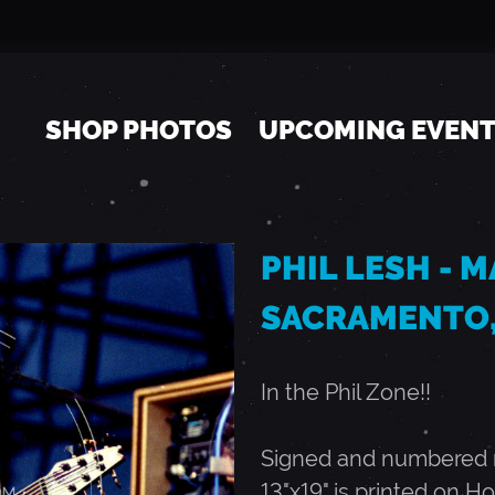
Jump to navigation
SHOP PHOTOS
UPCOMING EVEN
PHIL LESH - MA
SACRAMENTO,
In the Phil Zone!!
Signed and numbered ru
13"x19" is printed on Ho