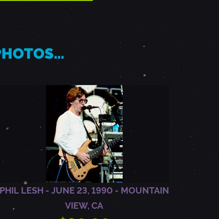
 PHOTOS…
PHIL LESH - JUNE 23, 1990 - MOUNTAIN
VIEW, CA