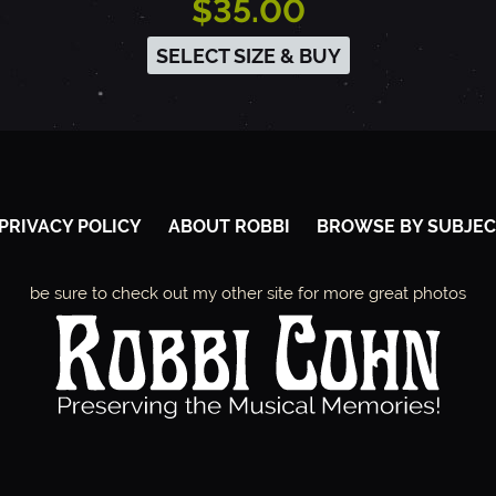
$35.00
SELECT SIZE & BUY
PRIVACY POLICY
ABOUT ROBBI
BROWSE BY SUBJEC
be sure to check out my other site for more great photos