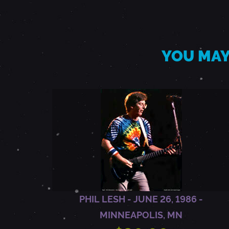
Y
1
YOU MAY
9
,
1
9
9
PHIL LESH - JUNE 26, 1986 -
MINNEAPOLIS, MN
2